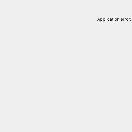
Application error