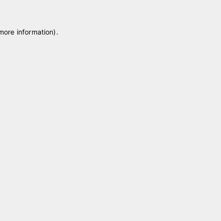
 more information)
.