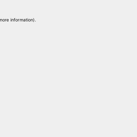
 more information)
.