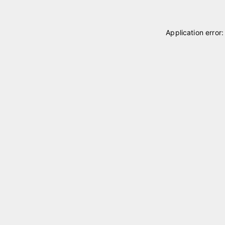
Application error