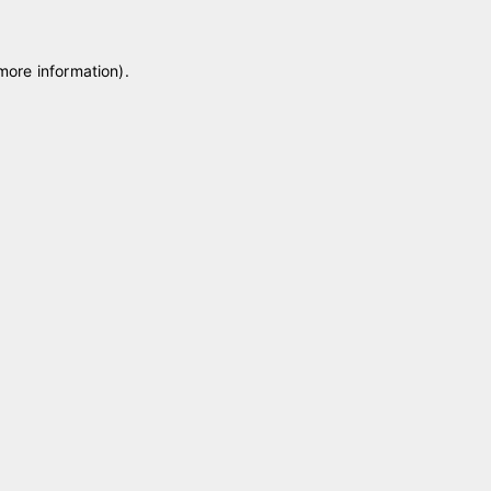
 more information)
.