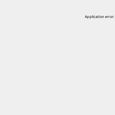
Application error